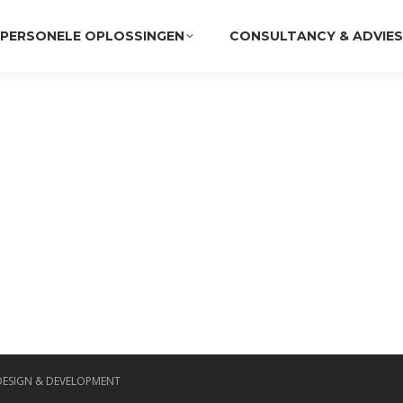
PERSONELE OPLOSSINGEN
CONSULTANCY & ADVIES
DESIGN & DEVELOPMENT