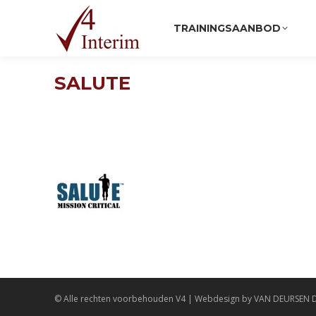
TRAININGSAANBOD
SALUTE
© Alle rechten voorbehouden
V4
| Webdesign by
VAN DEURSEN 