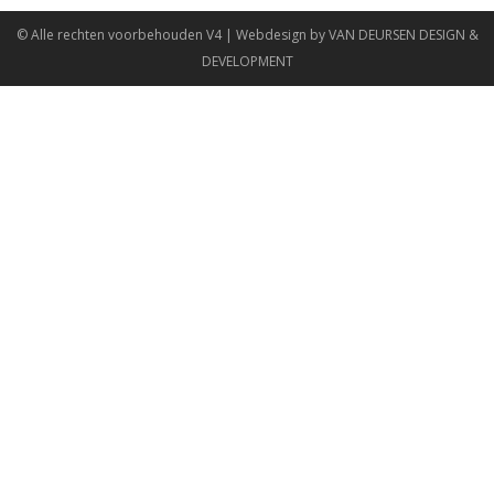
© Alle rechten voorbehouden
V4
| Webdesign by
VAN DEURSEN DESIGN &
DEVELOPMENT