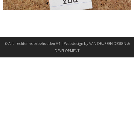
© Alle rechten voorbehouden
V4
| Webdesign by
VAN DEURSEN DESIGN &
DEVELOPMENT