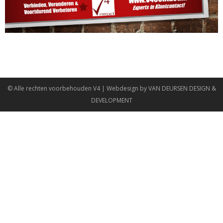
© Alle rechten voorbehouden
V4
| Webdesign by
VAN DEURSEN DESIGN &
DEVELOPMENT