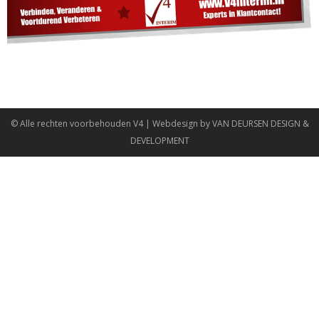
© Alle rechten voorbehouden
V4
| Webdesign by
VAN DEURSEN DESIGN &
DEVELOPMENT